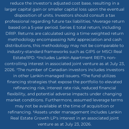
reduce the investor's adjusted cost base, resulting in a
larger capital gain or smaller capital loss upon the eventual
disposition of units. Investors should consult a tax
professional regarding future tax liabilities. ⁵Average return
based on a 5-year period. Series E total return, including
DRIP. Returns are calculated using a time weighted return
methodology encompassing NAV appreciation and cash
distributions, this methodology may not be comparable to
industry-standard frameworks such as GIPS or MSCI Real
Estate/IPD. ⁶Includes Lankin Apartment REIT's non-
controlling interest in associated joint venture as at July 23,
2026. ⁷The number of Canadian investors includes investors
in other Lankin-managed issuers. ⁸The fund utilizes
financing strategies that expose the portfolio to elevated
refinancing risk, interest rate risk, reduced financial
flexibility, and potential adverse impacts under changing
market conditions. Furthermore, assumed leverage terms
may not be available at the time of acquisition or
refinancing. ⁹Assets under management includes Lankin
Real Estate Growth LP's interest in an associated joint
venture as at July 23, 2026.