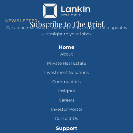
NEWSLETTER
Subscribe to The Brief
Canadian real estate, market trends, and portfolio updates
— straight to your inbox.
Home
About
Private Real Estate
Investment Solutions
Communities
Insights
Careers
Investor Portal
Contact Us
Support