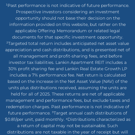
¹Past performance is not indicative of future performance.
Prospective investors considering an investment
opportunity should not base their decision on the
information provided on this website, but rather on the
applicable Offering Memorandum or related legal
documents for that specific investment opportunity.
²Targeted total return includes anticipated net asset value
appreciation and cash distributions, and is presented net of
all management and profit-sharing fees, and before
investor tax liabilities. Lankin Apartment REIT includes a
30% profit sharing fee and Lankin Real Estate Growth LP
includes a 7% performance fee. Net return is calculated
based on the increase in the Net Asset Value (NAV) of the
units plus distributions received, assuming the units are
held for all of 2025. These returns are net of applicable
management and performance fees, but exclude taxes and
redemption charges. Past performance is not indicative of
future performance. ³Target annual cash distributions of
$0.81/per unit, paid monthly. ⁴Distributions characterized as
a return of capital may not be sustainable. Such
distributions are not taxable in the year of receipt but will