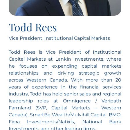
Todd Rees
Vice President, Institutional Capital Markets
Todd Rees is Vice President of Institutional
Capital Markets at Lankin Investments, where
he focuses on expanding capital markets
relationships and driving strategic growth
across Western Canada. With more than 20
years of experience in the financial services
industry, Todd has held senior sales and regional
leadership roles at Omnigence / Veripath
Farmland (SVP, Capital Markets – Western
Canada), SmartBe Wealth/Mulvihill Capital, BMO,
Fiera Investments/Natixis, National Bank
Investments, and other leading firms.