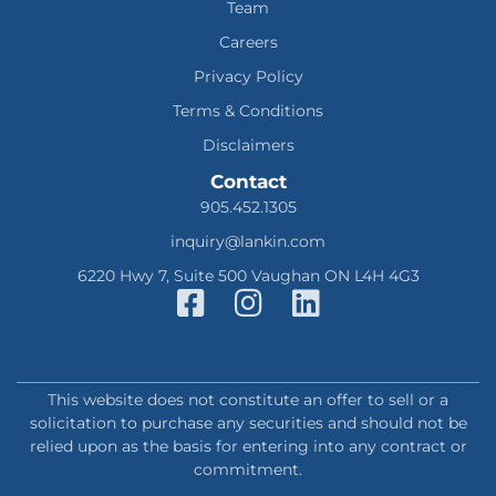
Team
Careers
Privacy Policy
Terms & Conditions
Disclaimers
Contact
905.452.1305
inquiry@lankin.com
6220 Hwy 7, Suite 500 Vaughan ON L4H 4G3
This website does not constitute an offer to sell or a
solicitation to purchase any securities and should not be
relied upon as the basis for entering into any contract or
commitment.