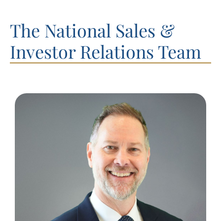
The National Sales &
Investor Relations Team