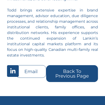
Todd brings extensive expertise in brand
management, advisor education, due diligence
processes, and relationship management across
institutional clients, family offices, and
distribution networks. His experience supports
the continued expansion of Lankin’s
institutional capital markets platform and its
focus on high-quality Canadian multi-family real
estate investments.
Back To
Email
Previous Page