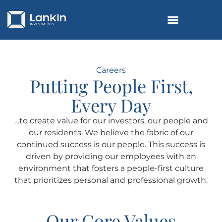
Careers
Putting People First,
Every Day
…to create value for our investors, our people and
our residents. We believe the fabric of our
continued success is our people. This success is
driven by providing our employees with an
environment that fosters a people-first culture
that prioritizes personal and professional growth.
Our Core Values