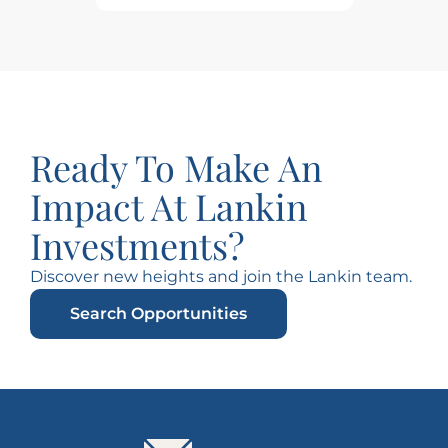
Ready To Make An
Impact At Lankin
Investments?
Discover new heights and join the Lankin team.
Search Opportunities