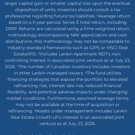
larger capital gain or smaller capital loss upon the eventual
disposition of units. Investors should consult a tax
professional regarding future tax liabilities. ⁵Average return
based on a 5-year period. Series E total return, including
DRIP. Returns are calculated using a time weighted return
methodology encompassing NAV appreciation and cash
distributions, this methodology may not be comparable to
industry-standard frameworks such as GIPS or MSCI Real
Estate/IPD. ⁶Includes Lankin Apartment REIT's non-
controlling interest in associated joint venture as at July 23,
2026. ⁷The number of Canadian investors includes investors
in other Lankin-managed issuers. ⁸The fund utilizes
financing strategies that expose the portfolio to elevated
refinancing risk, interest rate risk, reduced financial
flexibility, and potential adverse impacts under changing
market conditions. Furthermore, assumed leverage terms
may not be available at the time of acquisition or
refinancing. ⁹Assets under management includes Lankin
Real Estate Growth LP's interest in an associated joint
venture as at July 23, 2026.