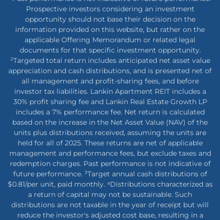
Prospective investors considering an investment
opportunity should not base their decision on the
information provided on this website, but rather on the
applicable Offering Memorandum or related legal
documents for that specific investment opportunity.
²Targeted total return includes anticipated net asset value
appreciation and cash distributions, and is presented net of
all management and profit-sharing fees, and before
investor tax liabilities. Lankin Apartment REIT includes a
30% profit sharing fee and Lankin Real Estate Growth LP
includes a 7% performance fee. Net return is calculated
based on the increase in the Net Asset Value (NAV) of the
units plus distributions received, assuming the units are
held for all of 2025. These returns are net of applicable
management and performance fees, but exclude taxes and
redemption charges. Past performance is not indicative of
future performance. ³Target annual cash distributions of
$0.81/per unit, paid monthly. ⁴Distributions characterized as
a return of capital may not be sustainable. Such
distributions are not taxable in the year of receipt but will
reduce the investor's adjusted cost base, resulting in a