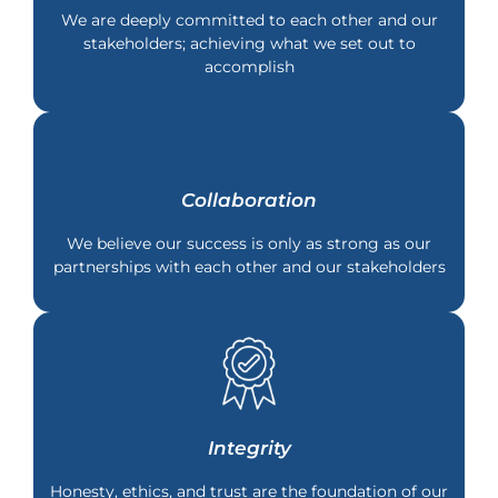
We are deeply committed to each other and our
stakeholders; achieving what we set out to
accomplish
Collaboration
We believe our success is only as strong as our
partnerships with each other and our stakeholders
Integrity
Honesty, ethics, and trust are the foundation of our