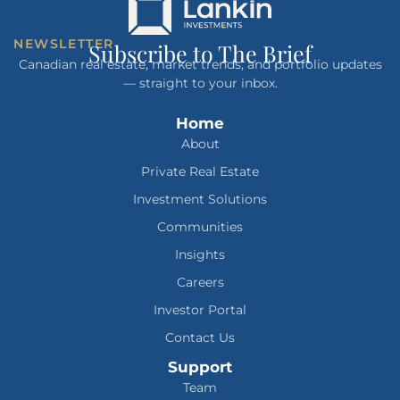
NEWSLETTER
Subscribe to The Brief
Canadian real estate, market trends, and portfolio updates
— straight to your inbox.
Home
About
Private Real Estate
Investment Solutions
Communities
Insights
Careers
Investor Portal
Contact Us
Support
Team