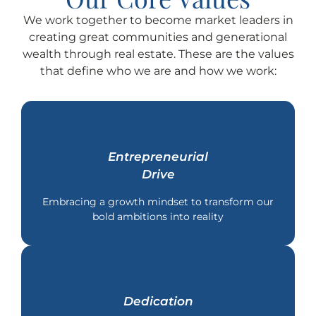
We work together to become market leaders in
creating great communities and generational
wealth through real estate. These are the values
that define who we are and how we work:
Entrepreneurial
Drive
Embracing a growth mindset to transform our
bold ambitions into reality
Dedication