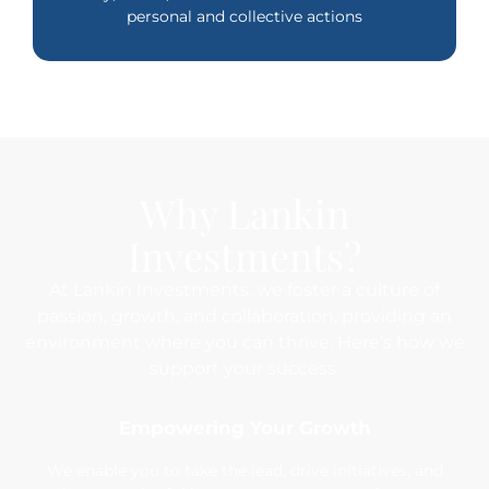
personal and collective actions
Why Lankin
Investments?
At Lankin Investments, we foster a culture of
passion, growth, and collaboration, providing an
environment where you can thrive. Here’s how we
support your success:
Empowering Your Growth
We enable you to take the lead, drive initiatives, and