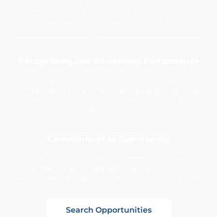
make a meaningful impact on our company’s success.
Whether through professional development or
personal achievements, we are committed to helping
you excel.
Recognizing and Rewarding Performance
We value and reward excellence with competitive
compensation and a comprehensive benefits package,
ensuring your contributions are recognized and
appreciated.
Commitment to Community
We champion a workplace where every individual has
the opportunity to take part in active community
engagement through charitable initiatives and events.
Search Opportunities