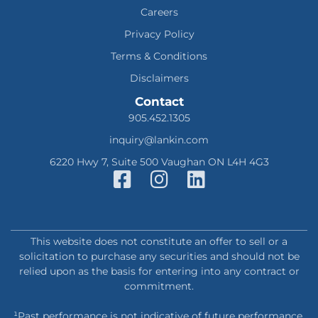
Careers
Privacy Policy
Terms & Conditions
Disclaimers
Contact
905.452.1305
inquiry@lankin.com
6220 Hwy 7, Suite 500 Vaughan ON L4H 4G3
This website does not constitute an offer to sell or a
solicitation to purchase any securities and should not be
relied upon as the basis for entering into any contract or
commitment.
¹Past performance is not indicative of future performance.