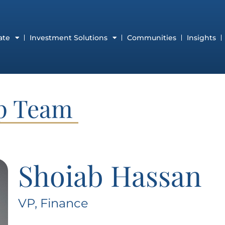
ate
Investment Solutions
Communities
Insights
ip Team
Shoiab Hassan
VP, Finance