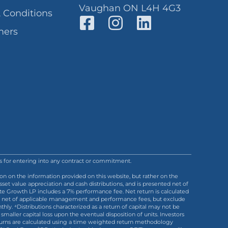
Vaughan ON L4H 4G3
 Conditions
mers
sis for entering into any contract or commitment.
on on the information provided on this website, but rather on the
et value appreciation and cash distributions, and is presented net of
ate Growth LP includes a 7% performance fee. Net return is calculated
s are net of applicable management and performance fees, but exclude
hly. ⁴Distributions characterized as a return of capital may not be
r smaller capital loss upon the eventual disposition of units. Investors
 Returns are calculated using a time weighted return methodology