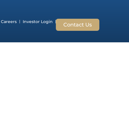
Careers
Investor Login
Contact Us