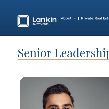
About
Private Real Est
Senior Leadersh