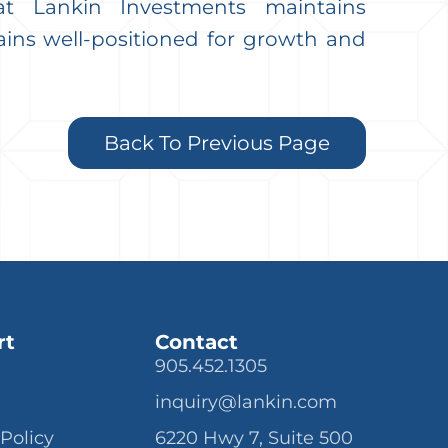
at Lankin Investments maintains
ains well-positioned for growth and
Back To Previous Page
rt
Contact
905.452.1305
inquiry@lankin.com
 Policy
6220 Hwy 7, Suite 500