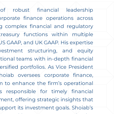
 robust financial leadership
rporate finance operations across
 complex financial and regulatory
treasury functions within multiple
US GAAP, and UK GAAP. His expertise
vestment structuring, and equity
onal teams with in-depth financial
ersified portfolios. As Vice President
hoiab oversees corporate finance,
 to enhance the firm’s operational
s responsible for timely financial
nt, offering strategic insights that
upport its investment goals. Shoiab’s