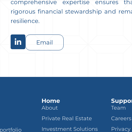
comprehensive expertise ensures th
rigorous financial stewardship and rem
resilience.
Email
Home
Suppo
About
Team
Private Real Estate
Careers
Investment Solutions
Privacy
portfolio