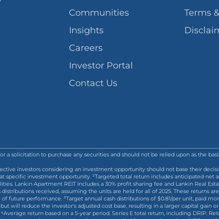
Communities
Terms &
Insights
Disclai
Careers
Investor Portal
Contact Us
l or a solicitation to purchase any securities and should not be relied upon as the ba
ective investors considering an investment opportunity should not base their decisi
pecific investment opportunity. ²Targeted total return includes anticipated net ass
ilities. Lankin Apartment REIT includes a 30% profit sharing fee and Lankin Real Est
s distributions received, assuming the units are held for all of 2025. These return
f future performance. ³Target annual cash distributions of $0.81/per unit, paid mont
but will reduce the investor's adjusted cost base, resulting in a larger capital gain o
ies. ⁵Average return based on a 5-year period. Series E total return, including DRIP.