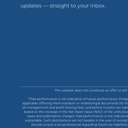
updates — straight to your inbox.
This website does not constitute an offer to sel
¹Past performance is not indicative of future performance. Prosp
applicable Offering Memorandum or related legal documents for that s
all management and profit-sharing fees, and before investor tax liab
based on the increase in the Net Asset Value (NAV) of the units plu
taxes and redemption charges. Past performance is not indicative o
sustainable. Such distributions are not taxable in the year of receipt 
should consult a tax professional regarding future tax liabilit