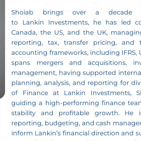
Shoiab brings over a decade of
to Lankin Investments, he has led co
Canada, the US, and the UK, managing
reporting, tax, transfer pricing, and 
accounting frameworks, including IFRS, 
spans mergers and acquisitions, in
management, having supported internati
planning, analysis, and reporting for div
of Finance at Lankin Investments, S
guiding a high-performing finance team
stability and profitable growth. He i
reporting, budgeting, and cash manageme
inform Lankin’s financial direction and s