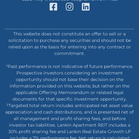
This website does not constitute an offer to sell or a
solicitation to purchase any securities and should not be
relied upon as the basis for entering into any contract or
commitment.
¹Past performance is not indicative of future performance.
Prospective investors considering an investment
opportunity should not base their decision on the
information provided on this website, but rather on the
applicable Offering Memorandum or related legal
documents for that specific investment opportunity.
²Targeted total return includes anticipated net asset value
appreciation and cash distributions, and is presented net of
all management and profit-sharing fees, and before
investor tax liabilities. Lankin Apartment REIT includes a
30% profit sharing fee and Lankin Real Estate Growth LP
includes a 7% performance fee. Net return is calculated