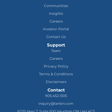
Communities
Insights
Careers
Investor Portal
Contact Us
Support
Team
Careers
Privacy Policy
Terms & Conditions
Disclaimers
Contact
905.452.1305
inquiry@lankin.com
6220 Hwy 7, Suite 500 Vaughan ON L4H 4G3