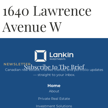
1640 Lawrence
Avenue W
NEWSLETTER
Subscribe to The Brief
Canadian real estate, market trends, and portfolio updates
— straight to your inbox.
Home
About
Private Real Estate
Investment Solutions