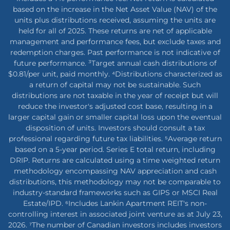
based on the increase in the Net Asset Value (NAV) of the
units plus distributions received, assuming the units are
held for all of 2025. These returns are net of applicable
management and performance fees, but exclude taxes and
redemption charges. Past performance is not indicative of
future performance. ³Target annual cash distributions of
$0.81/per unit, paid monthly. ⁴Distributions characterized as
a return of capital may not be sustainable. Such
distributions are not taxable in the year of receipt but will
reduce the investor's adjusted cost base, resulting in a
larger capital gain or smaller capital loss upon the eventual
disposition of units. Investors should consult a tax
professional regarding future tax liabilities. ⁵Average return
based on a 5-year period. Series E total return, including
DRIP. Returns are calculated using a time weighted return
methodology encompassing NAV appreciation and cash
distributions, this methodology may not be comparable to
industry-standard frameworks such as GIPS or MSCI Real
Estate/IPD. ⁶Includes Lankin Apartment REIT's non-
controlling interest in associated joint venture as at July 23,
2026. ⁷The number of Canadian investors includes investors