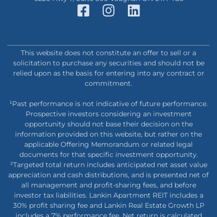
This website does not constitute an offer to sell or a
solicitation to purchase any securities and should not be
relied upon as the basis for entering into any contract or
commitment.
¹Past performance is not indicative of future performance.
Prospective investors considering an investment
opportunity should not base their decision on the
information provided on this website, but rather on the
applicable Offering Memorandum or related legal
documents for that specific investment opportunity.
²Targeted total return includes anticipated net asset value
appreciation and cash distributions, and is presented net of
all management and profit-sharing fees, and before
investor tax liabilities. Lankin Apartment REIT includes a
30% profit sharing fee and Lankin Real Estate Growth LP
includes a 7% performance fee. Net return is calculated