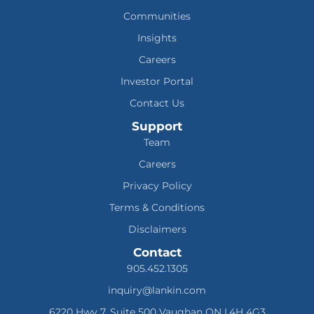
Communities
Insights
Careers
Investor Portal
Contact Us
Support
Team
Careers
Privacy Policy
Terms & Conditions
Disclaimers
Contact
905.452.1305
inquiry@lankin.com
6220 Hwy 7, Suite 500 Vaughan ON L4H 4G3