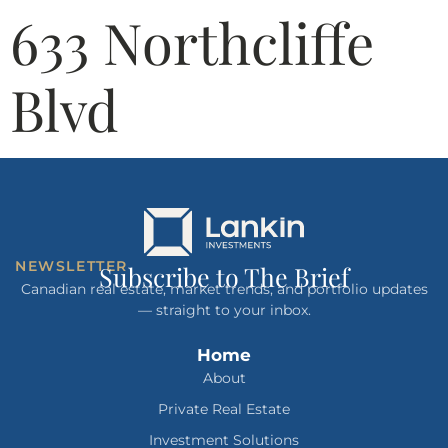
633 Northcliffe
Blvd
NEWSLETTER
Subscribe to The Brief
Canadian real estate, market trends, and portfolio updates
— straight to your inbox.
Home
About
Private Real Estate
Investment Solutions