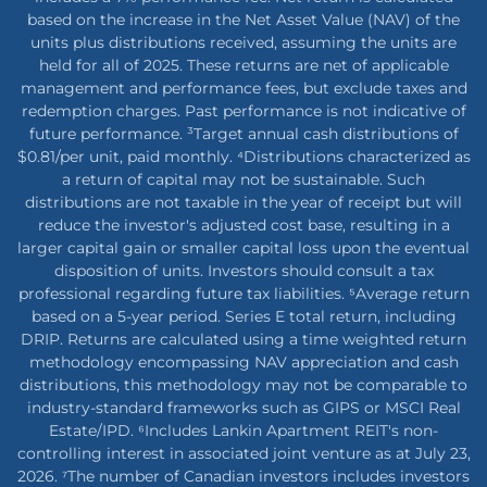
based on the increase in the Net Asset Value (NAV) of the
units plus distributions received, assuming the units are
held for all of 2025. These returns are net of applicable
management and performance fees, but exclude taxes and
redemption charges. Past performance is not indicative of
future performance. ³Target annual cash distributions of
$0.81/per unit, paid monthly. ⁴Distributions characterized as
a return of capital may not be sustainable. Such
distributions are not taxable in the year of receipt but will
reduce the investor's adjusted cost base, resulting in a
larger capital gain or smaller capital loss upon the eventual
disposition of units. Investors should consult a tax
professional regarding future tax liabilities. ⁵Average return
based on a 5-year period. Series E total return, including
DRIP. Returns are calculated using a time weighted return
methodology encompassing NAV appreciation and cash
distributions, this methodology may not be comparable to
industry-standard frameworks such as GIPS or MSCI Real
Estate/IPD. ⁶Includes Lankin Apartment REIT's non-
controlling interest in associated joint venture as at July 23,
2026. ⁷The number of Canadian investors includes investors