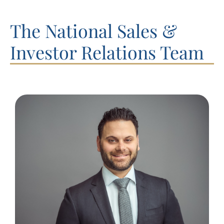
The National Sales &
Investor Relations Team