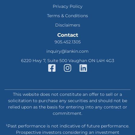
Privacy Policy
Terms & Conditions
Disclaimers
Contact
905.452.1305
inquiry@lankin.com
6220 Hwy 7, Suite 500 Vaughan ON L4H 4G3
This website does not constitute an offer to sell or a
solicitation to purchase any securities and should not be
relied upon as the basis for entering into any contract or
commitment.
¹Past performance is not indicative of future performance.
Prospective investors considering an investment