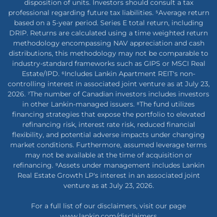
disposition of units. Investors should consult a tax
professional regarding future tax liabilities. ⁵Average return
based on a 5-year period. Series E total return, including
DRIP. Returns are calculated using a time weighted return
methodology encompassing NAV appreciation and cash
distributions, this methodology may not be comparable to
industry-standard frameworks such as GIPS or MSCI Real
Estate/IPD. ⁶Includes Lankin Apartment REIT's non-
controlling interest in associated joint venture as at July 23,
2026. ⁷The number of Canadian investors includes investors
in other Lankin-managed issuers. ⁸The fund utilizes
financing strategies that expose the portfolio to elevated
refinancing risk, interest rate risk, reduced financial
flexibility, and potential adverse impacts under changing
market conditions. Furthermore, assumed leverage terms
may not be available at the time of acquisition or
refinancing. ⁹Assets under management includes Lankin
Real Estate Growth LP's interest in an associated joint
venture as at July 23, 2026.
For a full list of our disclaimers, visit our page
www.lankin.com/disclaimers