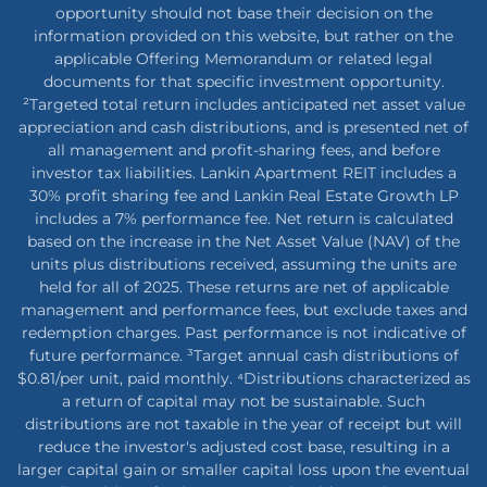
opportunity should not base their decision on the
information provided on this website, but rather on the
applicable Offering Memorandum or related legal
documents for that specific investment opportunity.
²Targeted total return includes anticipated net asset value
appreciation and cash distributions, and is presented net of
all management and profit-sharing fees, and before
investor tax liabilities. Lankin Apartment REIT includes a
30% profit sharing fee and Lankin Real Estate Growth LP
includes a 7% performance fee. Net return is calculated
based on the increase in the Net Asset Value (NAV) of the
units plus distributions received, assuming the units are
held for all of 2025. These returns are net of applicable
management and performance fees, but exclude taxes and
redemption charges. Past performance is not indicative of
future performance. ³Target annual cash distributions of
$0.81/per unit, paid monthly. ⁴Distributions characterized as
a return of capital may not be sustainable. Such
distributions are not taxable in the year of receipt but will
reduce the investor's adjusted cost base, resulting in a
larger capital gain or smaller capital loss upon the eventual