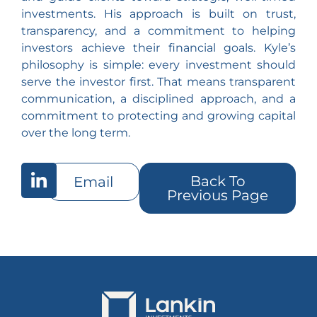
investments. His approach is built on trust,
transparency, and a commitment to helping
investors achieve their financial goals. Kyle’s
philosophy is simple: every investment should
serve the investor first. That means transparent
communication, a disciplined approach, and a
commitment to protecting and growing capital
over the long term.
Back To
Email
Previous Page