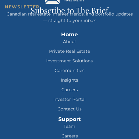
NEWSLETTER
Subscribe to The Brief
Canadian real estate, market trends, and portfolio updates
— straight to your inbox.
Home
About
Private Real Estate
Investment Solutions
Communities
Insights
Careers
Investor Portal
Contact Us
Support
Team
Careers