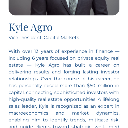
Kyle Agro
Vice President, Capital Markets
With over 13 years of experience in finance —
including 6 years focused on private equity real
estate — Kyle Agro has built a career on
delivering results and forging lasting investor
relationships. Over the course of his career, he
has personally raised more than $50 million in
capital, connecting sophisticated investors with
high-quality real estate opportunities. A lifelong
sales leader, Kyle is recognized as an expert in
macroeconomics and market dynamics,
enabling him to identify trends, mitigate risk,
and guide clients toward strategic, well-timed