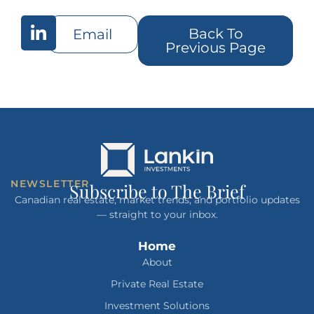
Back To
Email
Previous Page
NEWSLETTER
Subscribe to The Brief
Canadian real estate, market trends, and portfolio updates
— straight to your inbox.
Home
About
Private Real Estate
Investment Solutions