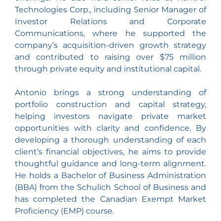
Technologies Corp., including Senior Manager of
Investor Relations and Corporate
Communications, where he supported the
company’s acquisition-driven growth strategy
and contributed to raising over $75 million
through private equity and institutional capital.
Antonio brings a strong understanding of
portfolio construction and capital strategy,
helping investors navigate private market
opportunities with clarity and confidence. By
developing a thorough understanding of each
client’s financial objectives, he aims to provide
thoughtful guidance and long-term alignment.
He holds a Bachelor of Business Administration
(BBA) from the Schulich School of Business and
has completed the Canadian Exempt Market
Proficiency (EMP) course.