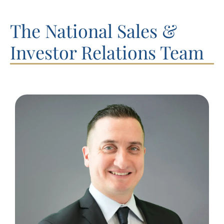
The National Sales &
Investor Relations Team