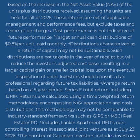
based on the increase in the Net Asset Value (NAV) of the
units plus distributions received, assuming the units are
held for all of 2025. These returns are net of applicable
management and performance fees, but exclude taxes and
redemption charges. Past performance is not indicative of
future performance. ³Target annual cash distributions of
$0.81/per unit, paid monthly. ⁴Distributions characterized as
a return of capital may not be sustainable. Such
distributions are not taxable in the year of receipt but will
reduce the investor's adjusted cost base, resulting in a
larger capital gain or smaller capital loss upon the eventual
disposition of units. Investors should consult a tax
professional regarding future tax liabilities. ⁵Average return
based on a 5-year period. Series E total return, including
DRIP. Returns are calculated using a time weighted return
methodology encompassing NAV appreciation and cash
distributions, this methodology may not be comparable to
industry-standard frameworks such as GIPS or MSCI Real
Estate/IPD. ⁶Includes Lankin Apartment REIT's non-
controlling interest in associated joint venture as at July 23,
2026. ⁷The number of Canadian investors includes investors