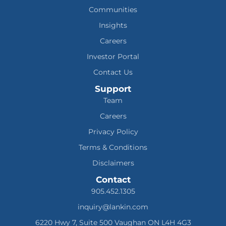
Communities
Insights
Careers
Investor Portal
Contact Us
Support
Team
Careers
Privacy Policy
Terms & Conditions
Disclaimers
Contact
905.452.1305
inquiry@lankin.com
6220 Hwy 7, Suite 500 Vaughan ON L4H 4G3