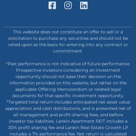
This website does not constitute an offer to sell or a
solicitation to purchase any securities and should not be
relied upon as the basis for entering into any contract or
commitment.
¹Past performance is not indicative of future performance.
Prospective investors considering an investment
opportunity should not base their decision on the
information provided on this website, but rather on the
applicable Offering Memorandum or related legal
documents for that specific investment opportunity.
²Targeted total return includes anticipated net asset value
appreciation and cash distributions, and is presented net of
all management and profit-sharing fees, and before
investor tax liabilities. Lankin Apartment REIT includes a
30% profit sharing fee and Lankin Real Estate Growth LP
includes a 7% performance fee. Net return is calculated