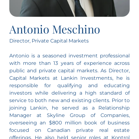
Antonio Meschino
Director, Private Capital Markets
Antonio is a seasoned investment professional
with more than 13 years of experience across
public and private capital markets. As Director,
Capital Markets at Lankin Investments, he is
responsible for qualifying and educating
investors while delivering a high standard of
service to both new and existing clients. Prior to
joining Lankin, he served as a Relationship
Manager at Skyline Group of Companies,
overseeing an $800 million book of business
focused on Canadian private real estate
offerings. He also held senior roles at Kontrol