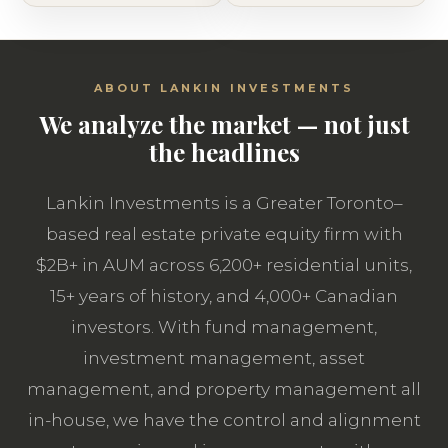
ABOUT LANKIN INVESTMENTS
We analyze the market — not just
the headlines
Lankin Investments is a Greater Toronto–
based real estate private equity firm with
$2B+ in AUM across 6,200+ residential units,
15+ years of history, and 4,000+ Canadian
investors. With fund management,
investment management, asset
management, and property management all
in-house, we have the control and alignment