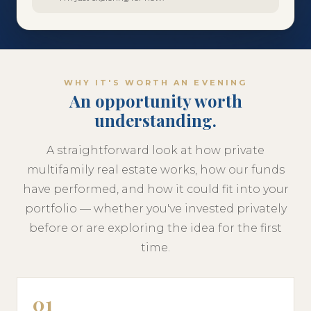
WHY IT'S WORTH AN EVENING
An opportunity worth
understanding.
A straightforward look at how private
multifamily real estate works, how our funds
have performed, and how it could fit into your
portfolio — whether you've invested privately
before or are exploring the idea for the first
time.
01