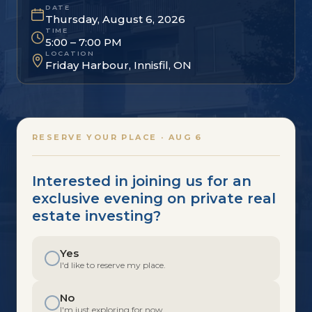
DATE
Thursday, August 6, 2026
TIME
5:00 – 7:00 PM
LOCATION
Friday Harbour, Innisfil, ON
RESERVE YOUR PLACE · AUG 6
Interested in joining us for an
exclusive evening on private real
estate investing?
Yes
I'd like to reserve my place.
No
I'm just exploring for now.