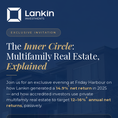
EXCLUSIVE INVITATION
The
Inner Circle
:
Multifamily Real Estate,
Explained
Join us for an exclusive evening at Friday Harbour on
1
how Lankin generated a
14.9%
net return
in 2025
— and how accredited investors use private
2
multifamily real estate to target
12–16%
annual net
returns
, passively.