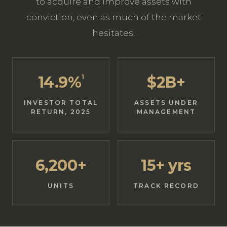
to acquire and improve assets with
conviction, even as much of the market
hesitates.
14.9%
1
$2B+
INVESTOR TOTAL
ASSETS UNDER
RETURN, 2025
MANAGEMENT
6,200+
15+ yrs
UNITS
TRACK RECORD