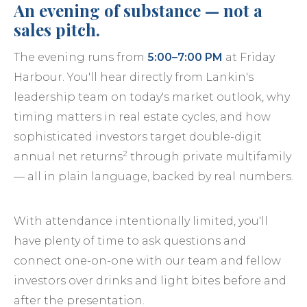
An evening of substance — not a
sales pitch.
The evening runs from
5:00–7:00 PM
at Friday
Harbour. You'll hear directly from Lankin's
leadership team on today's market outlook, why
timing matters in real estate cycles, and how
sophisticated investors target double-digit
2
annual net returns
through private multifamily
— all in plain language, backed by real numbers.
With attendance intentionally limited, you'll
have plenty of time to ask questions and
connect one-on-one with our team and fellow
investors over drinks and light bites before and
after the presentation.