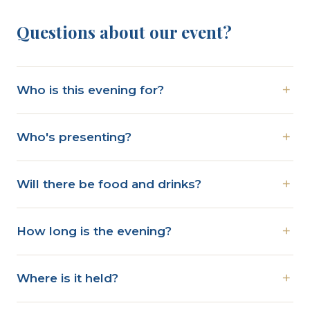
Questions about our event?
Who is this evening for?
Who's presenting?
Will there be food and drinks?
How long is the evening?
Where is it held?