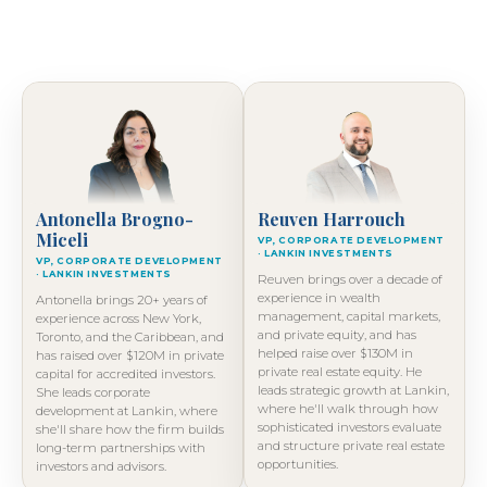
Antonella Brogno-
Reuven Harrouch
Miceli
VP, CORPORATE DEVELOPMENT
· LANKIN INVESTMENTS
VP, CORPORATE DEVELOPMENT
· LANKIN INVESTMENTS
Reuven brings over a decade of
experience in wealth
Antonella brings 20+ years of
management, capital markets,
experience across New York,
and private equity, and has
Toronto, and the Caribbean, and
helped raise over $130M in
has raised over $120M in private
private real estate equity. He
capital for accredited investors.
leads strategic growth at Lankin,
She leads corporate
where he'll walk through how
development at Lankin, where
sophisticated investors evaluate
she'll share how the firm builds
and structure private real estate
long-term partnerships with
opportunities.
investors and advisors.