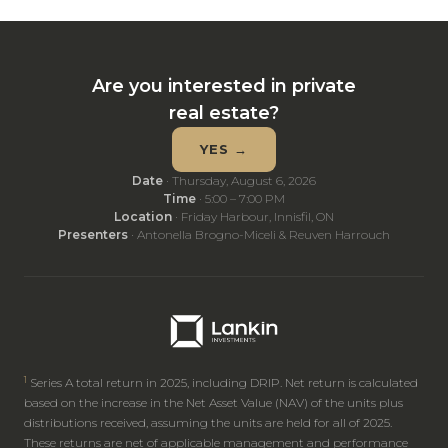
Are you interested in private
real estate?
YES →
Date
· Thursday, August 6, 2026
Time
· 5:00 – 7:00 PM
Location
· Friday Harbour, Innisfil, ON
Presenters
· Antonella Brogno-Miceli & Reuven Harrouch
1
Series A total return in 2025, including DRIP. Net return is calculated
based on the increase in the Net Asset Value (NAV) of the units plus
distributions received, assuming the units are held for all of 2025.
These returns are net of applicable management and performance