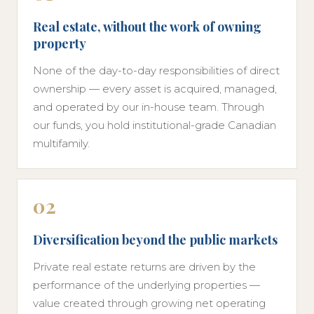
Real estate, without the work of owning
property
None of the day-to-day responsibilities of direct
ownership — every asset is acquired, managed,
and operated by our in-house team. Through
our funds, you hold institutional-grade Canadian
multifamily.
02
Diversification beyond the public markets
Private real estate returns are driven by the
performance of the underlying properties —
value created through growing net operating