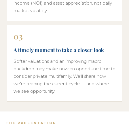
income (NOI) and asset appreciation, not daily
market volatility.
03
A timely moment to take a closer look
Softer valuations and an improving macro
backdrop may make now an opportune time to
consider private multifamily. We'll share how
we're reading the current cycle — and where
we see opportunity.
THE PRESENTATION