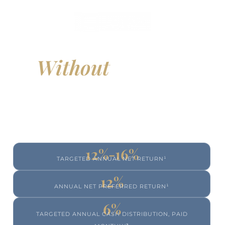
Build Real Estate Exposure
Without
Managing
Properties
Access professionally managed multi-family real
estate designed to generate income and long-
term value, without the responsibilities of direct
property ownership.
12%-16%
TARGETED ANNUAL NET RETURN¹
12%
ANNUAL NET PREFERRED RETURN¹
6%
TARGETED ANNUAL CASH DISTRIBUTION, PAID