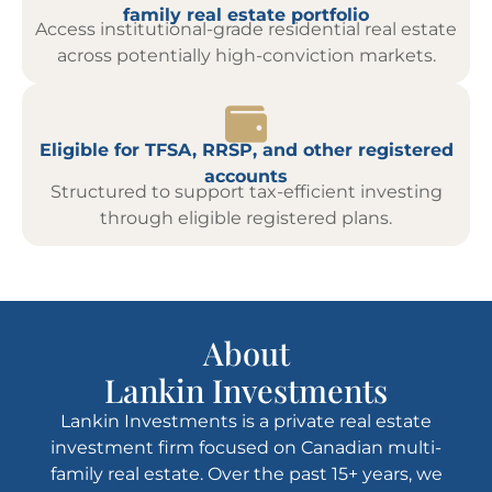
family real estate portfolio
Access institutional-grade residential real estate
across potentially high-conviction markets.
Eligible for TFSA, RRSP, and other registered
accounts
Structured to support tax-efficient investing
through eligible registered plans.
About
Lankin Investments
Lankin Investments is a private real estate
investment firm focused on Canadian multi-
family real estate. Over the past 15+ years, we