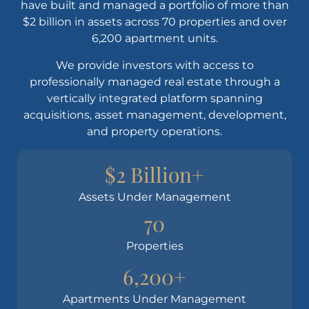
have built and managed a portfolio of more than
$2 billion in assets across 70 properties and over
6,200 apartment units.
We provide investors with access to
professionally managed real estate through a
vertically integrated platform spanning
acquisitions, asset management, development,
and property operations.
$2 Billion+
Assets Under Management
70
Properties
6,200+
Apartments Under Management