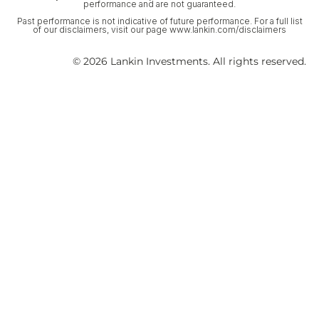
performance and are not guaranteed.
Past performance is not indicative of future performance. For a full list
of our disclaimers, visit our page www.lankin.com/disclaimers
© 2026 Lankin Investments. All rights reserved.