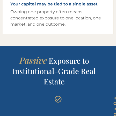
Your capital may be tied to a single asset
Owning one property often means
concentrated exposure to one location, one
market, and one outcome.
Passive
Exposure to
Institutional-Grade Real
Estate
H
O
B
D