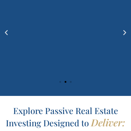
Explore Passive Real Estate
Deliver:
Investing Designed to