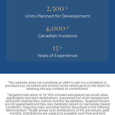
2,500+
Units Planned for Development
4,000+
Canadian Investors
15+
Years of Experience
This website does not constitute an offer to sell or a solicitation to
purchase any securities and should not be relied upon as the basis for
entering into any contract or commitment.
¹Targeted total return of 12–16% includes anticipated net asset value
appreciation and cash distributions, presented net of all management
and profit-sharing fees, before investor tax liabilities. Targeted returns
are not guaranteed and may vary materially based on real estate market
conditions, financing risks, and other factors described in the Offering
Memorandum.²Target annual cash distributions of 6% per annum, paid
monthly. Distributions are subject to available cash flow and fund