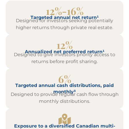
12%-16%
Targeted annual net return¹
Designed for investors seeking potentially
higher returns through private real estate.
12%
Annualized net preferred return¹
Designed to give investors priority access to
returns before profit sharing.
6%
Targeted annual cash distributions, paid
monthly³
Designed to provide regular cash flow through
monthly distributions.
Exposure to a diversified Canadian multi-