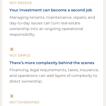
NOT PASSIVE
Your investment can become a second job
Managing tenants, maintenance, repairs, and
day-to-day issues can turn real estate
ownership into an ongoing operational
responsibility.
NOT SIMPLE
There’s more complexity behind the scenes
Financing, legal requirements, taxes, insurance,
and operations can add layers of complexity to
direct ownership.
NOT DIVERSIFIED