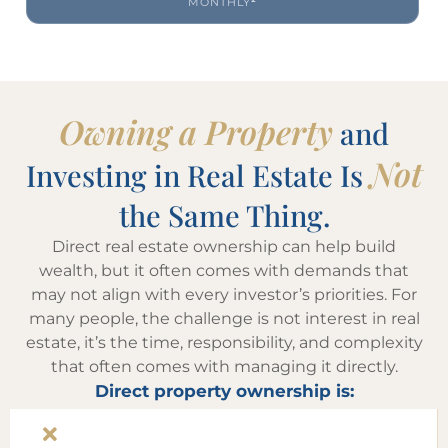
MONTHLY
²
Owning a Property
and
Not
Investing in Real Estate Is
the Same Thing.
Direct real estate ownership can help build
wealth, but it often comes with demands that
may not align with every investor’s priorities. For
many people, the challenge is not interest in real
estate, it’s the time, responsibility, and complexity
that often comes with managing it directly.
Direct property ownership is: