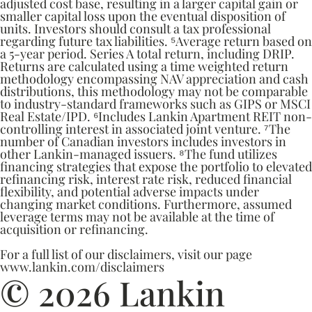
adjusted cost base, resulting in a larger capital gain or
smaller capital loss upon the eventual disposition of
units. Investors should consult a tax professional
regarding future tax liabilities. ⁵Average return based on
a 5-year period. Series A total return, including DRIP.
Returns are calculated using a time weighted return
methodology encompassing NAV appreciation and cash
distributions, this methodology may not be comparable
to industry-standard frameworks such as GIPS or MSCI
Real Estate/IPD. ⁶Includes Lankin Apartment REIT non-
controlling interest in associated joint venture. ⁷The
number of Canadian investors includes investors in
other Lankin-managed issuers. ⁸The fund utilizes
financing strategies that expose the portfolio to elevated
refinancing risk, interest rate risk, reduced financial
flexibility, and potential adverse impacts under
changing market conditions. Furthermore, assumed
leverage terms may not be available at the time of
acquisition or refinancing.
For a full list of our disclaimers, visit our page
www.lankin.com/disclaimers
© 2026 Lankin