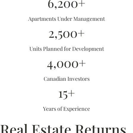
6,200+
Apartments Under Management
2,500+
Units Planned for Development
4,000+
Canadian Investors
15+
Years of Experience
Real Estate Returns,