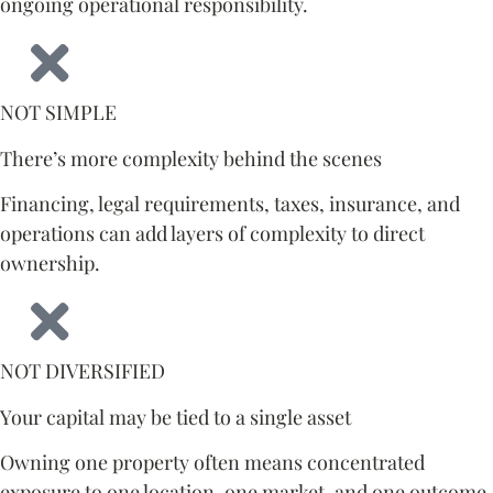
ongoing operational responsibility.
NOT SIMPLE
There’s more complexity behind the scenes
Financing, legal requirements, taxes, insurance, and
operations can add layers of complexity to direct
ownership.
NOT DIVERSIFIED
Your capital may be tied to a single asset
Owning one property often means concentrated
exposure to one location, one market, and one outcome.