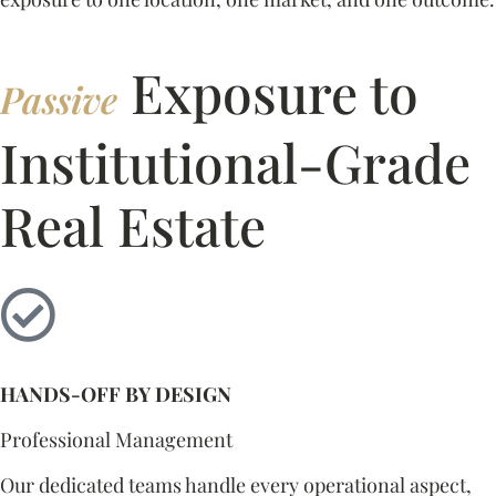
Exposure to
Passive
Institutional-Grade
Real Estate
HANDS-OFF BY DESIGN
Professional Management
Our dedicated teams handle every operational aspect,