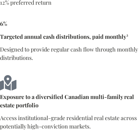
12% preferred return
6%
Targeted annual cash distributions, paid monthly³
Designed to provide regular cash flow through monthly
distributions.
Exposure to a diversified Canadian multi-family real
estate portfolio
Access institutional-grade residential real estate across
potentially high-conviction markets.