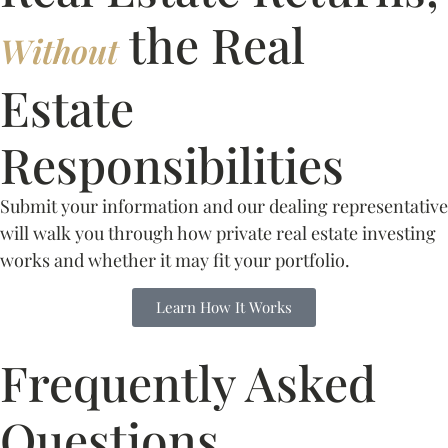
the Real
Without
Estate
Responsibilities
Submit your information and our dealing representative
will walk you through how private real estate investing
works and whether it may fit your portfolio.
Learn How It Works
Frequently Asked
Questions