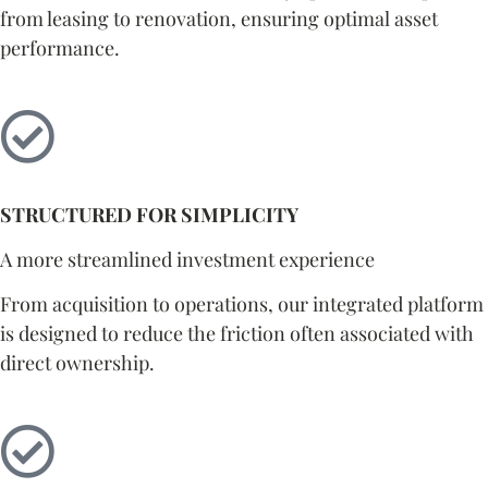
from leasing to renovation, ensuring optimal asset
performance.
STRUCTURED FOR SIMPLICITY
A more streamlined investment experience
From acquisition to operations, our integrated platform
is designed to reduce the friction often associated with
direct ownership.