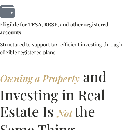
Eligible for TFSA, RRSP, and other registered
accounts
Structured to support tax-efficient investing through
eligible registered plans.
and
Owning a Property
Investing in Real
Estate Is
the
Not
Same Thing.