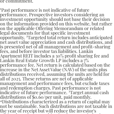
or commitment.
¹Past performance is not indicative of future
performance. Prospective investors considering an
investment opportunity should not base their decision
on the information provided on this website, but rather
on the applicable Offering Memorandum or related
legal documents for that specific investment
opportunity. ²Targeted total return includes anticipated
net asset value appreciation and cash distributions, and
is presented net of all management and profit-sharing
fees, and before investor tax liabilities. Lankin
Apartment REIT includes a 30% profit sharing fee and
Lankin Real Estate Growth LP includes a 7%
performance fee. Net return is calculated based on the
increase in the Net Asset Value (NAV) of the units plus
distributions received, assuming the units are held for
all of 2025. These returns are net of applicable
management and performance fees, but exclude taxes
and redemption charges. Past performance is not
indicative of future performance. ³Target annual cash
distributions of $0.60/per unit, paid monthly.
⁴Distributions characterized as a return of capital may
not be sustainable. Such distributions are not taxable in
the year of receipt but will reduce the investor's