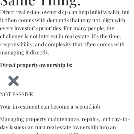
Direct real estate ownership can help build wealth, but
it often comes with demands that may not align with
every investor’s priorities. For many people, the
challenge is not interest in real estate, it’s the time,
responsibility, and complexity that often comes with
managing it directly.
Direct property ownership is:
NOT PASSIVE
Your investment can become a second job
Managing property maintenance, repairs, and day-to-
day issues can turn real estate ownership into an