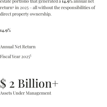
estate portfolio that generated a
14.9%
annual net
return
in 2025 – all without the responsibilities of
⁵
direct property ownership.
14.9%
Annual Net Return
5
Fiscal Year 2025
$ 2 Billion+
Assets Under Management