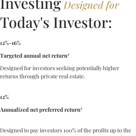
Investing
Designed for
Today's Investor:
12%-16%
Targeted annual net return²
Designed for investors seeking potentially higher
returns through private real estate.
12%
Annualized net preferred return²
Designed to pay investors 100% of the profits up to the