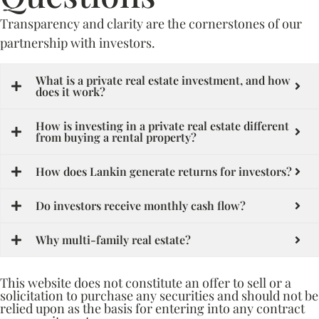
Transparency and clarity are the cornerstones of our
partnership with investors.
What is a private real estate investment, and how
does it work?
How is investing in a private real estate different
from buying a rental property?
How does Lankin generate returns for investors?
Do investors receive monthly cash flow?
Why multi-family real estate?
This website does not constitute an offer to sell or a
solicitation to purchase any securities and should not be
relied upon as the basis for entering into any contract