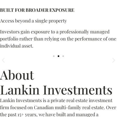
BUILT FOR BROADER EXPOSURE
Access beyond a single property
Investors gain exposure to a professionally managed
portfolio rather than relying on the performance of one
individual asset.
About
Lankin Investments
Lankin Investments is a private real estate investment
firm focused on Canadian multi-family real estate. Over
the past 15+ years, we have built and managed a