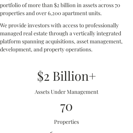
portfolio of more than $2 billion in assets across 70
properties and over 6,200 apartment units.
We provide investors with access to professionally
managed real estate through a vertically integrated
platform spanning acquisitions, asset management,
development, and property operations.
$2 Billion+
Assets Under Management
70
Properties