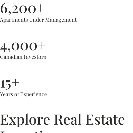
6,200+
Apartments Under Management
4,000+
Canadian Investors
15+
Years of Experience
Explore Real Estate