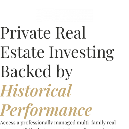
Private Real
Estate Investing
Backed by
Historical
Performance
Access a professionally managed multi-family real